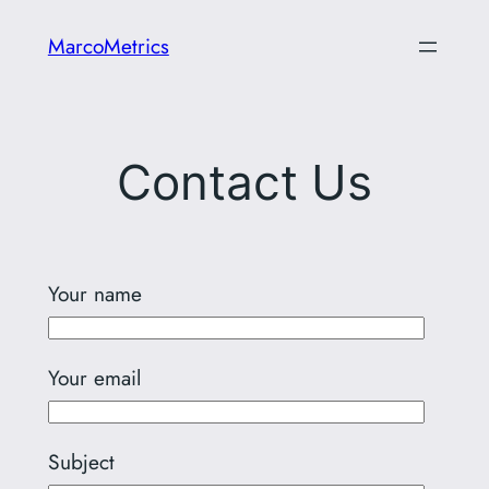
Skip
MarcoMetrics
to
content
Contact Us
Your name
Your email
Subject