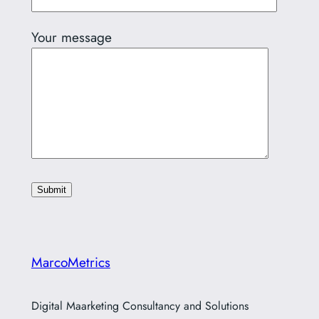
Your message
MarcoMetrics
Digital Maarketing Consultancy and Solutions